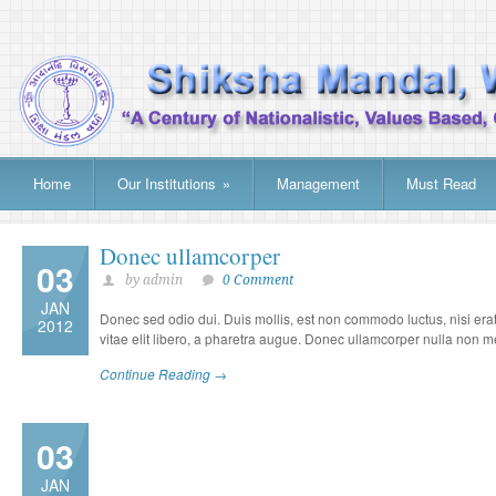
Home
Our Institutions
»
Management
Must Read
Donec ullamcorper
03
by admin
0 Comment
JAN
Donec sed odio dui. Duis mollis, est non commodo luctus, nisi erat p
2012
vitae elit libero, a pharetra augue. Donec ullamcorper nulla non met
Continue Reading →
03
JAN