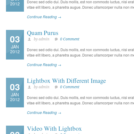
Donec sed odio dui. Duis mollis, est non commodo luctus, nisi erat p
2012
vitae elit libero, a pharetra augue. Donec ullamcorper nulla non met
Continue Reading →
Quam Purus
03
by admin
0 Comment
JAN
Donec sed odio dui. Duis mollis, est non commodo luctus, nisi erat p
2012
vitae elit libero, a pharetra augue. Donec ullamcorper nulla non met
Continue Reading →
Lightbox With Different Image
03
by admin
0 Comment
JAN
Donec sed odio dui. Duis mollis, est non commodo luctus, nisi erat p
2012
vitae elit libero, a pharetra augue. Donec ullamcorper nulla non met
Continue Reading →
Video With Lightbox