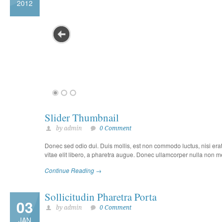
2012
Slider Thumbnail
by admin
0 Comment
Donec sed odio dui. Duis mollis, est non commodo luctus, nisi erat p
vitae elit libero, a pharetra augue. Donec ullamcorper nulla non met
Continue Reading →
Sollicitudin Pharetra Porta
03
by admin
0 Comment
JAN