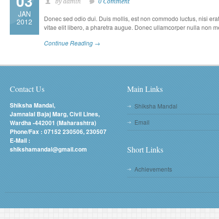
03
by admin
0 Comment
JAN
Donec sed odio dui. Duis mollis, est non commodo luctus, nisi erat p
2012
vitae elit libero, a pharetra augue. Donec ullamcorper nulla non met
Continue Reading →
Contact Us
Main Links
Shiksha Mandal,
Shiksha Mandal
Jamnalal Bajaj Marg, Civil Lines,
Email
Wardha -442001 (Maharashtra)
Phone/Fax : 07152 230506, 230507
E-Mail :
Short Links
shikshamandal@gmail.com
Achievements