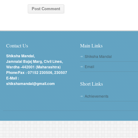
Contact Us
Main Links
Shiksha Mandal,
Shiksha Mandal
Jamnalal Bajaj Marg, Civil Lines,
Email
Wardha -442001 (Maharashtra)
Phone/Fax : 07152 230506, 230507
E-Mail :
Short Links
shikshamandal@gmail.com
Achievements