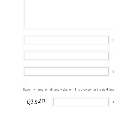
Save my name, email, and website in this browser for the next tim