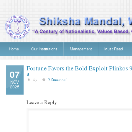
Home
Our Institutions
Management
Must Read
Fortune Favors the Bold Exploit Plinkos 
07
a
by
0 Comment
NOV
2025
Leave a Reply