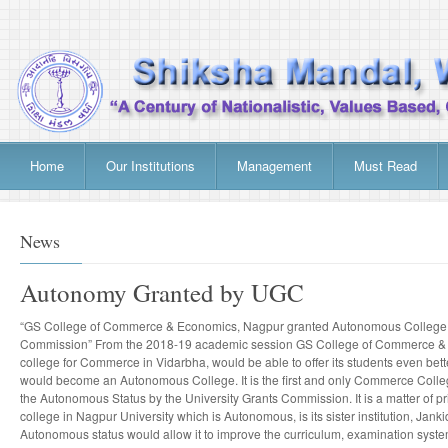
Home
Our Institutions
Management
Must Read
News
Autonomy Granted by UGC
“GS College of Commerce & Economics, Nagpur granted Autonomous College S
Commission” From the 2018-19 academic session GS College of Commerce & E
college for Commerce in Vidarbha, would be able to offer its students even bett
would become an Autonomous College. It is the first and only Commerce Colleg
the Autonomous Status by the University Grants Commission. It is a matter of prid
college in Nagpur University which is Autonomous, is its sister institution, Jan
Autonomous status would allow it to improve the curriculum, examination syste