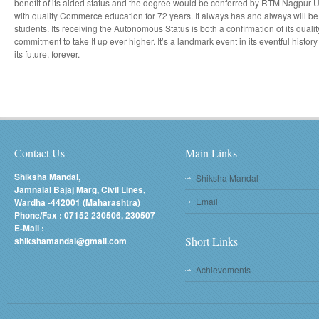
benefit of its aided status and the degree would be conferred by RTM Nagpur
with quality Commerce education for 72 years. It always has and always will be a 
students. Its receiving the Autonomous Status is both a confirmation of its qualit
commitment to take It up ever higher. It’s a landmark event in its eventful histo
its future, forever.
Contact Us
Main Links
Shiksha Mandal,
Shiksha Mandal
Jamnalal Bajaj Marg, Civil Lines,
Email
Wardha -442001 (Maharashtra)
Phone/Fax : 07152 230506, 230507
E-Mail :
Short Links
shikshamandal@gmail.com
Achievements