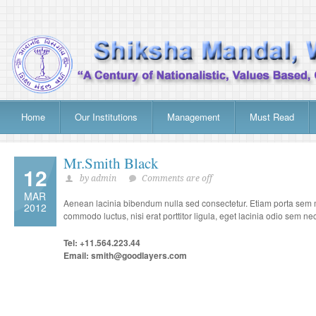
Home
Our Institutions
Management
Must Read
Mr.Smith Black
12
by admin
Comments are off
MAR
Aenean lacinia bibendum nulla sed consectetur. Etiam porta sem m
2012
commodo luctus, nisi erat porttitor ligula, eget lacinia odio sem nec 
Tel: +11.564.223.44
Email: smith@goodlayers.com