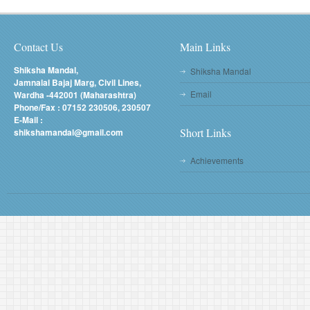
Contact Us
Main Links
Shiksha Mandal,
Shiksha Mandal
Jamnalal Bajaj Marg, Civil Lines,
Email
Wardha -442001 (Maharashtra)
Phone/Fax : 07152 230506, 230507
E-Mail :
Short Links
shikshamandal@gmail.com
Achievements